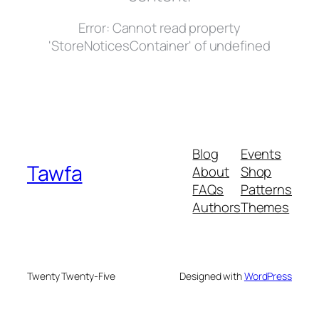
Error:
Cannot read property
'StoreNoticesContainer' of undefined
Blog
Events
Tawfa
About
Shop
FAQs
Patterns
Authors
Themes
Twenty Twenty-Five
Designed with
WordPress