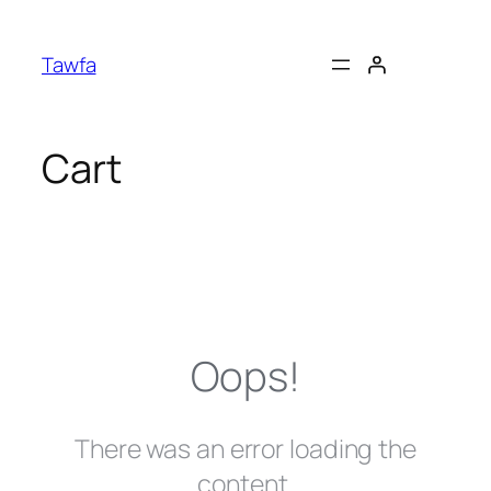
Skip
to
Tawfa
content
Cart
Oops!
There was an error loading the
content.